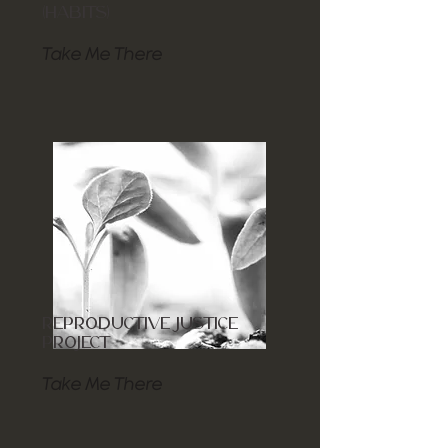
(HABITS)
Take Me There
REPRODUCTIVE JUSTICE
PROJECT
Take Me There