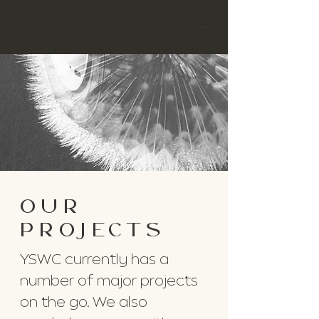
OUR
PROJECTS
YSWC currently has a
number of major projects
on the go. We also