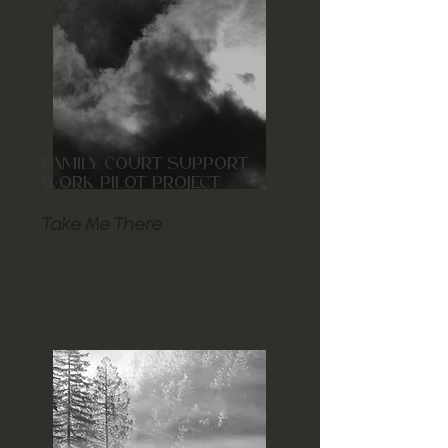
FAMILY COURT SUPPORT
WORK PILOT PROJECT
Take Me There