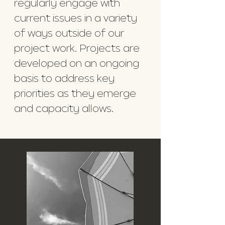
regularly engage with
current issues in a variety
of ways outside of our
project work. Projects are
developed on an ongoing
basis to address key
priorities as they emerge
and capacity allows.