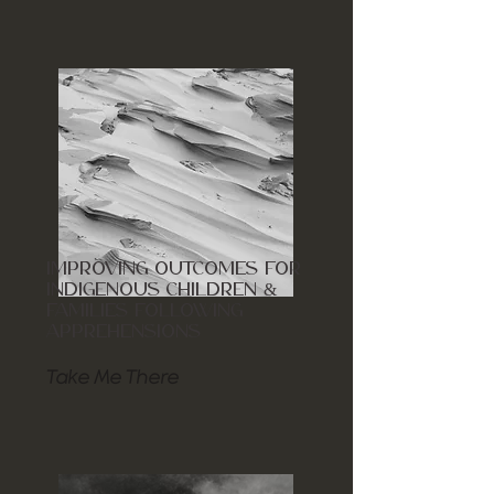
IMPROVING OUTCOMES FOR
INDIGENOUS CHILDREN &
FAMILIES FOLLOWING
APPREHENSIONS
Take Me There