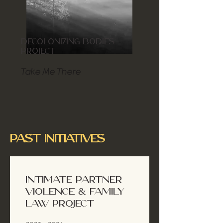
DECOLONIZING BODIES
PROJECT
Take Me There
PAST INITIATIVES
INTIMATE PARTNER
VIOLENCE & FAMILY
LAW PROJECT