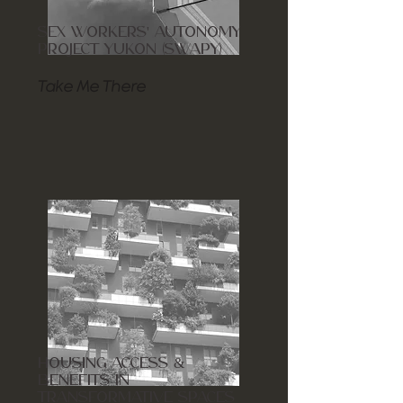
SEX WORKERS' AUTONOMY
PROJECT YUKON (SWAPY)
Take Me There
HOUSING ACCESS &
BENEFITS IN
TRANSFORMATIVE SPACES