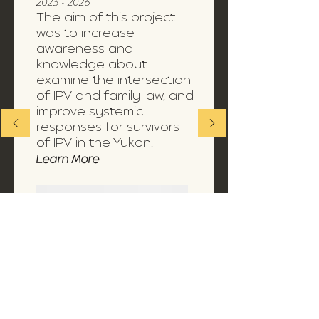
2023 - 2026
The aim of this project
was to increase
awareness and
knowledge about
examine the intersection
of IPV and family law, and
improve systemic
responses for survivors
of IPV in the Yukon.
Learn More