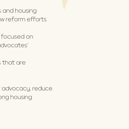
s and housing
aw reform efforts
, focused on
advocates’
 that are
ir advocacy, reduce
mong housing