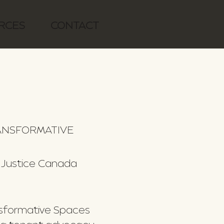
RCES
CONTACT
RANSFORMATIVE
 Justice Canada
nsformative Spaces