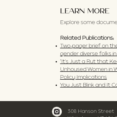
LEARN MORE
Explore some document
Related Publications:
Two-pager brief on the
gender diverse folks i
"It's Just a Rut that 
Unhoused Women in W
Policy Implications
You Just Blink and It
308 Hanson Street