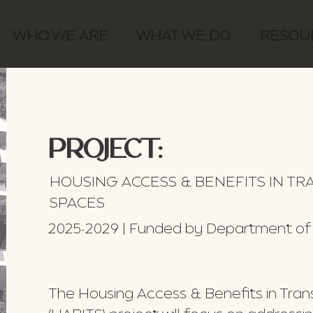
WHO WE ARE
WHAT WE DO
RESOU
PROJECT:
HOUSING ACCESS & BENEFITS IN T
SPACES
2025-2029 | Funded by Department of
The Housing Access & Benefits in Tra