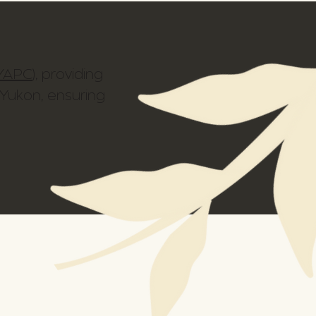
YAPC
), providing
 Yukon, ensuring