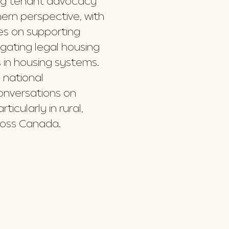
ing tenant advocacy
ern perspective, with
es on supporting
gating legal housing
 in housing systems.
 national
conversations on
icularly in rural,
oss Canada.