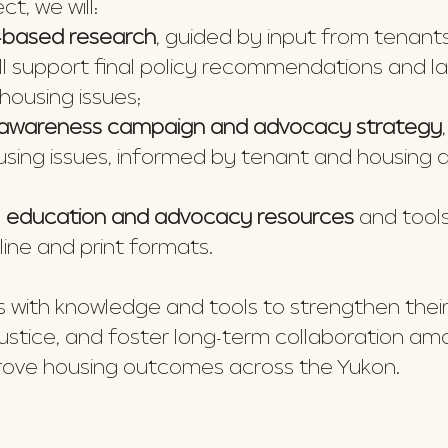
t, we will:
based research
, guided by input from tenant
ill support final policy recommendations and l
housing issues;
e awareness campaign and advocacy strategy
using issues, informed by tenant and housing 
l education and advocacy resources
and tools
line and print formats.
nts with knowledge and tools to strengthen the
 justice, and foster long-term collaboration a
prove housing outcomes across the Yukon.