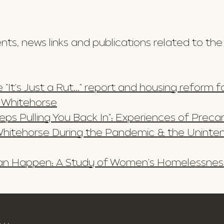
s, news links and publications related to the
 "It's Just a Rut..." report and housing reform
n Whitehorse
Keeps Pulling You Back In": Experiences of Prec
hitehorse During the Pandemic & the Unint
 Can Happen: A Study of Women's Homelessnes