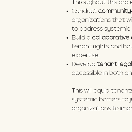
Throughout this projec
Conduct
community-
organizations that w
to address systemic 
Build a
collaborativ
tenant rights and ho
expertise;
Develop
tenant lega
accessible in both on
This will equip tena
systemic barriers to
organizations to im