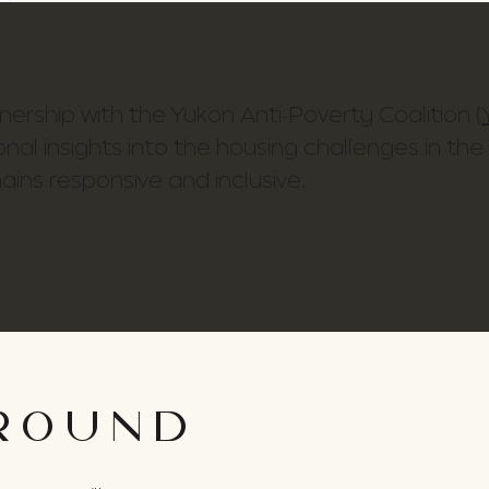
rtnership with the Yukon Anti-Poverty Coalition (
onal insights into the housing challenges in the
ains responsive and inclusive.
ROUND