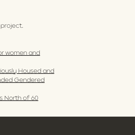
 project.
 for women and
ariously Housed and
ended Gendered
s North of 60