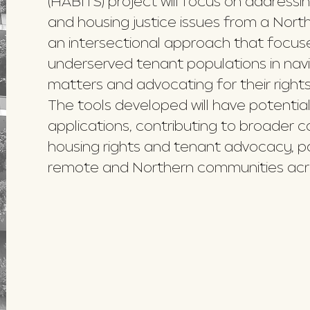
(HABITS) project will focus on address
and housing justice issues from a North
an intersectional approach that focus
underserved tenant populations in navi
matters and advocating for their rights
The tools developed will have potential
applications, contributing to broader 
housing rights and tenant advocacy, part
remote and Northern communities acr