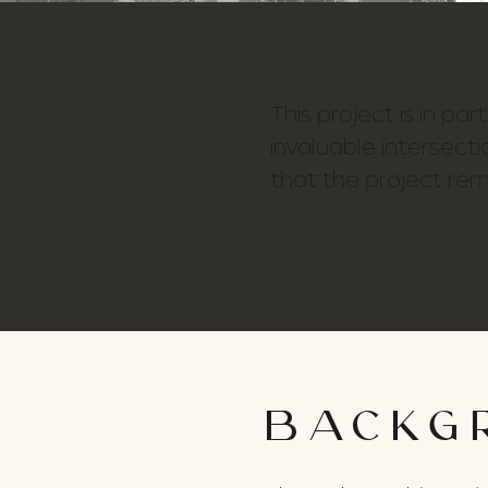
This project is in pa
invaluable intersecti
that the project rem
BACKG